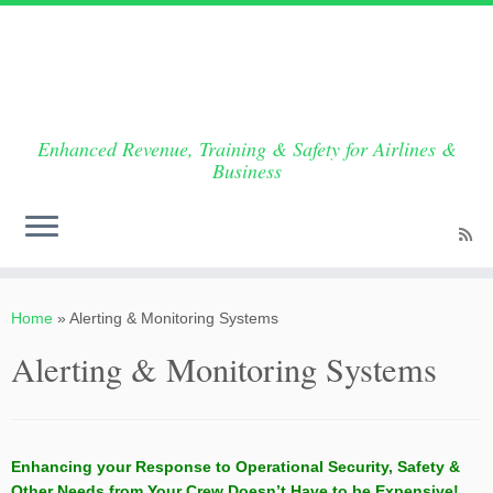
Enhanced Revenue, Training & Safety for Airlines &
Business
Skip
to
Home
»
Alerting & Monitoring Systems
content
Alerting & Monitoring Systems
Enhancing your Response to Operational Security, Safety &
Other Needs from Your Crew Doesn’t Have to be Expensive!