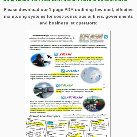
Please download our 1-page PDF, outlining low-cost, effective
monitoring systems for cost-conscious airlines, governments
and business jet operators;