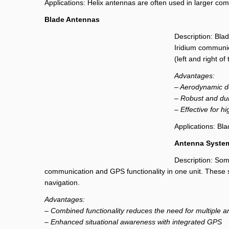
Applications: Helix antennas are often used in larger comme
Blade Antennas
Description: Bla
Iridium communica
(left and right of
Advantages:
– Aerodynamic d
– Robust and dur
– Effective for h
Applications: Bl
Antenna System
Description: Som
communication and GPS functionality in one unit. These s
navigation.
Advantages:
– Combined functionality reduces the need for multiple 
– Enhanced situational awareness with integrated GPS