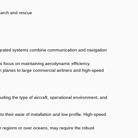
search and rescue
ntegrated systems combine communication and navigation
as focus on maintaining aerodynamic efficiency.
ion planes to large commercial airliners and high-speed
luding the type of aircraft, operational environment, and
o their ease of installation and low profile. High-speed
r regions or over oceans, may require the robust