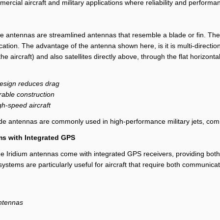
rcial aircraft and military applications where reliability and performanc
de antennas are streamlined antennas that resemble a blade or fin. They
tion. The advantage of the antenna shown here, is it is multi-direction
 the aircraft) and also satellites directly above, through the flat horizont
esign reduces drag
able construction
igh-speed aircraft
ade antennas are commonly used in high-performance military jets, comme
s with Integrated GPS
e Iridium antennas come with integrated GPS receivers, providing both 
ystems are particularly useful for aircraft that require both communica
antennas