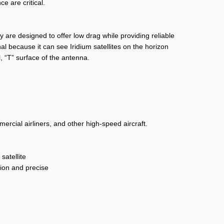
e are critical.
 are designed to offer low drag while providing reliable
al because it can see Iridium satellites on the horizon
al, “T” surface of the antenna.
rcial airliners, and other high-speed aircraft.
satellite
tion and precise