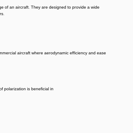
ge of an aircraft. They are designed to provide a wide
rs.
ommercial aircraft where aerodynamic efficiency and ease
 polarization is beneficial in