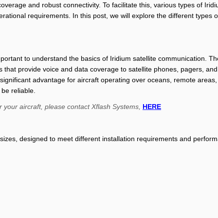
overage and robust connectivity. To facilitate this, various types of Ir
ational requirements. In this post, we will explore the different types 
important to understand the basics of Iridium satellite communication. The
tes that provide voice and data coverage to satellite phones, pagers, and
a significant advantage for aircraft operating over oceans, remote areas
e reliable.
r your aircraft, please contact Xflash Systems,
HERE
 sizes, designed to meet different installation requirements and perfor