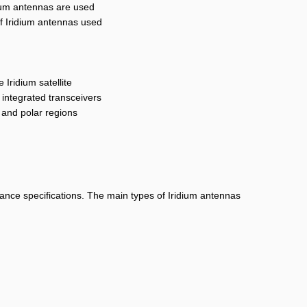
idium antennas are used
of Iridium antennas used
 Iridium satellite
 integrated transceivers
, and polar regions
mance specifications. The main types of Iridium antennas