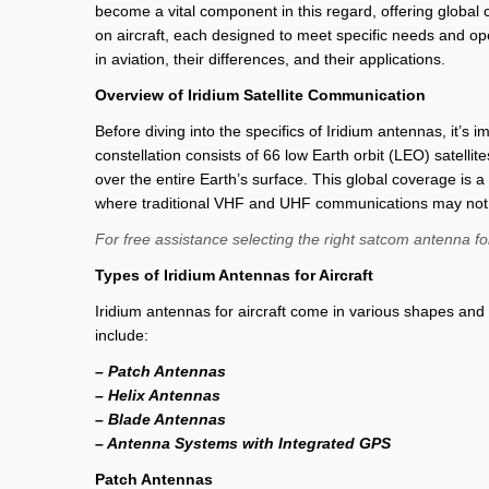
become a vital component in this regard, offering global c
on aircraft, each designed to meet specific needs and oper
in aviation, their differences, and their applications.
Overview of Iridium Satellite Communication
Before diving into the specifics of Iridium antennas, it’s 
constellation consists of 66 low Earth orbit (LEO) satelli
over the entire Earth’s surface. This global coverage is 
where traditional VHF and UHF communications may not b
For free assistance selecting the right satcom antenna fo
Types of Iridium Antennas for Aircraft
Iridium antennas for aircraft come in various shapes and
include:
– Patch Antennas
– Helix Antennas
– Blade Antennas
– Antenna Systems with Integrated GPS
Patch Antennas