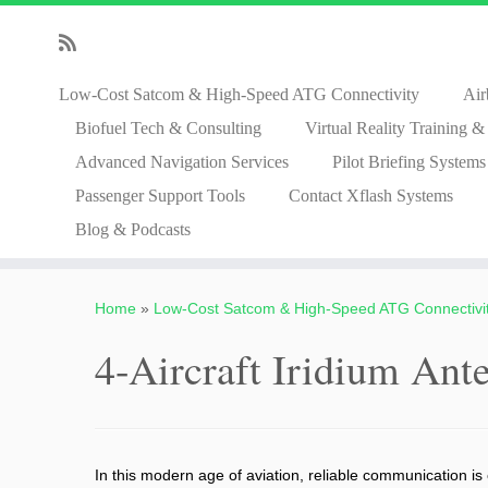
Low-Cost Satcom & High-Speed ATG Connectivity
Air
Biofuel Tech & Consulting
Virtual Reality Training 
Advanced Navigation Services
Pilot Briefing Systems
Passenger Support Tools
Contact Xflash Systems
Blog & Podcasts
Skip
to
Home
»
Low-Cost Satcom & High-Speed ATG Connectivi
content
4-Aircraft Iridium Ant
In this modern age of aviation, reliable communication is 