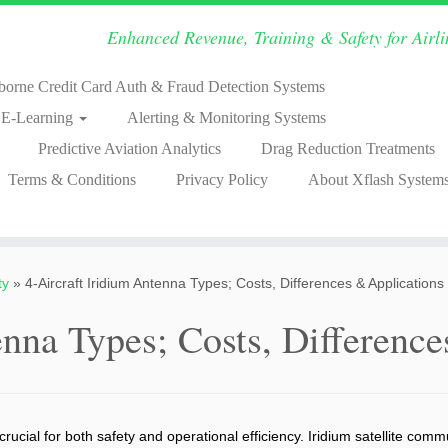
Enhanced Revenue, Training & Safety for Airl
borne Credit Card Auth & Fraud Detection Systems
& E-Learning
Alerting & Monitoring Systems
Predictive Aviation Analytics
Drag Reduction Treatments
Terms & Conditions
Privacy Policy
About Xflash System
ty
»
4-Aircraft Iridium Antenna Types; Costs, Differences & Applications
enna Types; Costs, Differenc
crucial for both safety and operational efficiency. Iridium satellite co