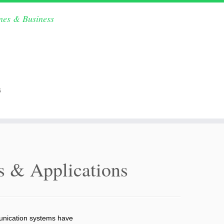
ines & Business
s
es & Applications
mmunication systems have