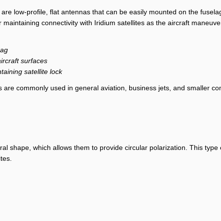
are low-profile, flat antennas that can be easily mounted on the fusela
 maintaining connectivity with Iridium satellites as the aircraft maneuve
rag
aircraft surfaces
ining satellite lock
s are commonly used in general aviation, business jets, and smaller c
al shape, which allows them to provide circular polarization. This type of
ites.