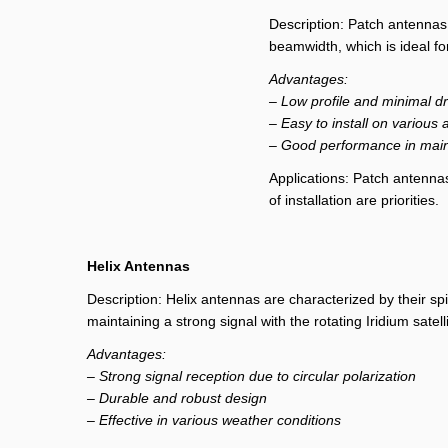
Description: Patch antennas 
beamwidth, which is ideal for
Advantages:
– Low profile and minimal d
– Easy to install on various 
– Good performance in mainta
Applications: Patch antenna
of installation are priorities.
Helix Antennas
Description: Helix antennas are characterized by their spir
maintaining a strong signal with the rotating Iridium satell
Advantages:
– Strong signal reception due to circular polarization
– Durable and robust design
– Effective in various weather conditions