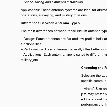
– Space-saving and simplified installation
Applications: These antenna systems are ideal for aircra
operations, surveying, and military missions.
Differences Between Antenna Types
The main differences between these Iridium antenna types
– Design: Patch antennas are flat and low-profile, heli
functionalities.
– Performance: Helix antennas generally offer better sign
– Applications: Each antenna type is suited to different 
military jets.
Choosing the R
Selecting the app
specific communi
– Aircraft Size a
jets may prefer 
– Operational En
performance of h