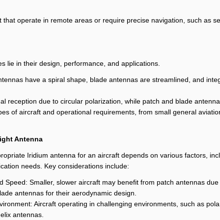
ft that operate in remote areas or require precise navigation, such as 
 lie in their design, performance, and applications.
x antennas have a spiral shape, blade antennas are streamlined, and i
al reception due to circular polarization, while patch and blade antenn
types of aircraft and operational requirements, from small general aviat
ight Antenna
ropriate Iridium antenna for an aircraft depends on various factors, inc
cation needs. Key considerations include:
nd Speed: Smaller, slower aircraft may benefit from patch antennas due t
blade antennas for their aerodynamic design.
vironment: Aircraft operating in challenging environments, such as pola
elix antennas.